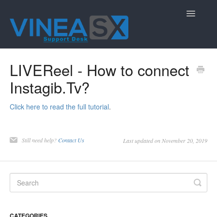
Toggle
Navigatio
Contact
LIVEReel - How to connect
Instagib.Tv?
Click here to read the full tutorial
.
Still need help?
Contact Us
Last updated on November 20, 2019
CATEGORIES