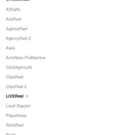
AIStaffs
AdsReel
AgencyReel
AgencyReel 2
Aiwa
AmzNeos ProMachine
ClickAgencyAI
ClipsReel
ClipsReel 2
LIVEReel
Local Reputor
PlayerNeos
RankReel
Rush