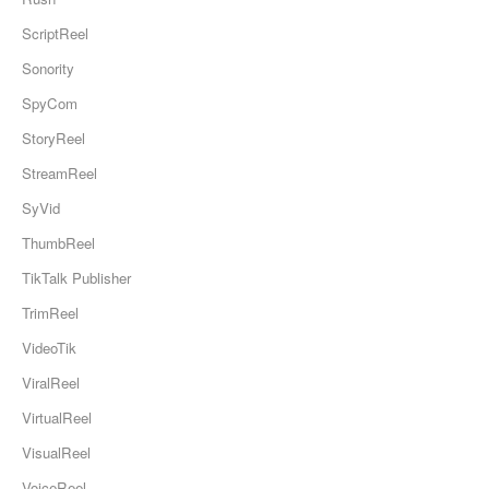
ScriptReel
Sonority
SpyCom
StoryReel
StreamReel
SyVid
ThumbReel
TikTalk Publisher
TrimReel
VideoTik
ViralReel
VirtualReel
VisualReel
VoiceReel