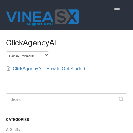
Toggle
Navigatio
Contact
ClickAgencyAI
ClickAgencyAI - How to Get Started
CATEGORIES
AIStaffs