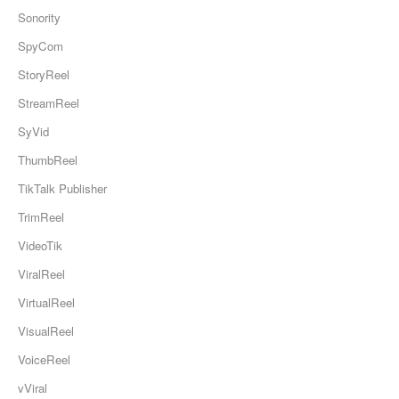
Sonority
SpyCom
StoryReel
StreamReel
SyVid
ThumbReel
TikTalk Publisher
TrimReel
VideoTik
ViralReel
VirtualReel
VisualReel
VoiceReel
vViral