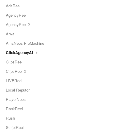
AdsReel
AgencyReel
AgencyReel 2
Aiwa
AmzNeos ProMachine
ClickAgencyAI
ClipsReel
ClipsReel 2
LIVEReel
Local Reputor
PlayerNeos
RankReel
Rush
ScriptReel