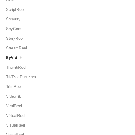
ScriptReel
Sonority
SpyCom
StoryReel
StreamReel
SyVid
ThumbReel
TikTalk Publisher
TrimReel
VideoTik
ViralReel
VirtualReel
VisualReel
VoiceReel