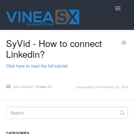
Toggle
Navigatio
Contact
SyVid - How to connect
Linkedin?
Click here to read the full tutorial
.
Still need help?
Contact Us
Last updated on November 20, 2019
CATEGORIES