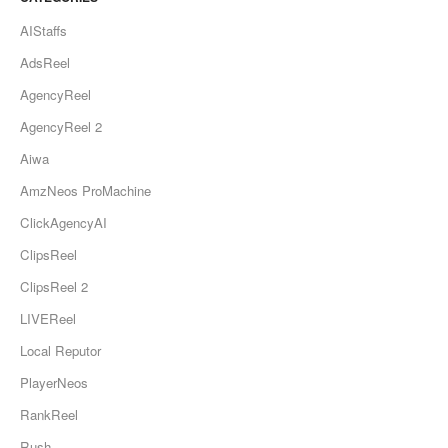
AIStaffs
AdsReel
AgencyReel
AgencyReel 2
Aiwa
AmzNeos ProMachine
ClickAgencyAI
ClipsReel
ClipsReel 2
LIVEReel
Local Reputor
PlayerNeos
RankReel
Rush