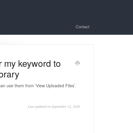
Contact
or my keyword to
ibrary
can use them from ‘View Uploaded Files’.
Last updated on September 12, 2020