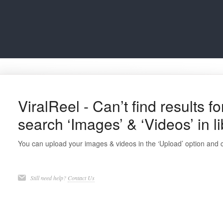
ViralReel - Can’t find results f
search ‘Images’ & ‘Videos’ in l
You can upload your images & videos in the ‘Upload’ option and 
Still need help?
Contact Us