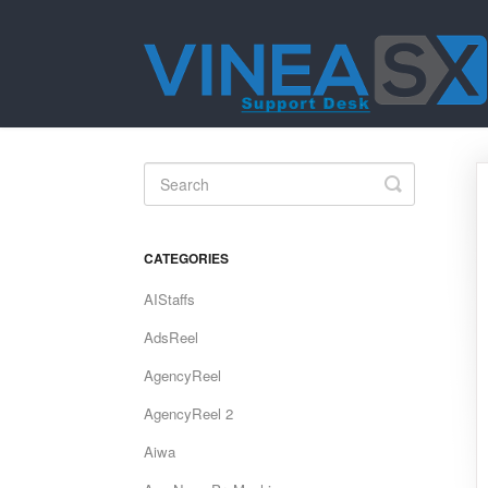
Toggle
Search
CATEGORIES
AIStaffs
AdsReel
AgencyReel
AgencyReel 2
Aiwa