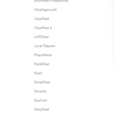
AmzNeos ProMachine
ClickAgencyAI
ClipsReel
ClipsReel 2
LIVEReel
Local Reputor
PlayerNeos
RankReel
Rush
ScriptReel
Sonority
SpyCom
StoryReel