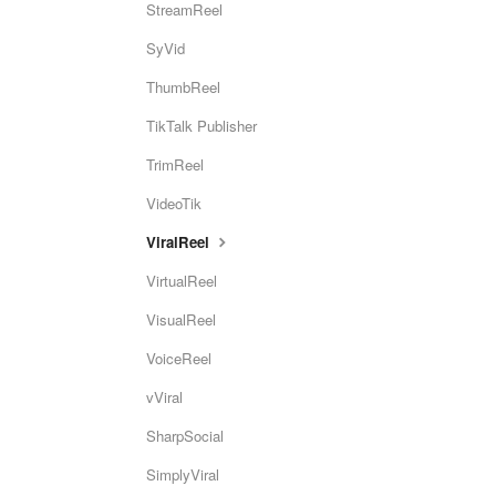
StreamReel
SyVid
ThumbReel
TikTalk Publisher
TrimReel
VideoTik
ViralReel
VirtualReel
VisualReel
VoiceReel
vViral
SharpSocial
SimplyViral