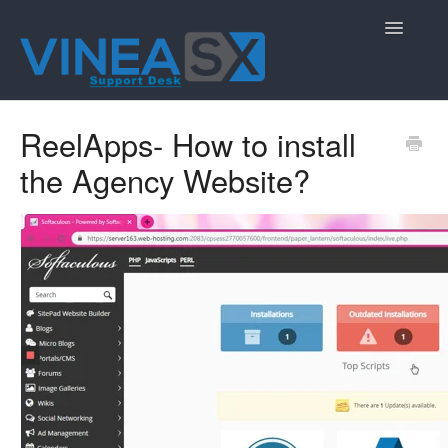
Toggle
Navigatio
Contact
ReelApps- How to install
the Agency Website?