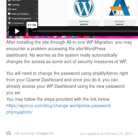
After installing the site through All-in-one-WP Migration, you may
encounter a problem accessing the site/WordPress
dashboard. No worries as the system really automatically
changes the access as some sort of security measures of WP.
You will need to change the password using phpMyAdmin right
from your Cpanel Dashboard and once you do it, you can
already access your WP Dashboard using the new password
you set.
You may follow the steps provided with the link below.
https://wpcrux.com/blog/change-wordpress-password-
phpmyadmin/
Still need help?
Contact Us
Last updated on February 23, 2021