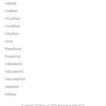
VideoTik
ViralReel
VirtualReel
VisualReel
VoiceReel
vViral
SharpSocial
SimplyViral
VidbuilderFX
VidCuratorFX
VidCuratorFX2
VideoReel
VidNeos
© VineaSX Solutions LLC 2026.
Powered by
Help Scout