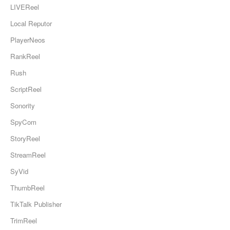
LIVEReel
Local Reputor
PlayerNeos
RankReel
Rush
ScriptReel
Sonority
SpyCom
StoryReel
StreamReel
SyVid
ThumbReel
TikTalk Publisher
TrimReel