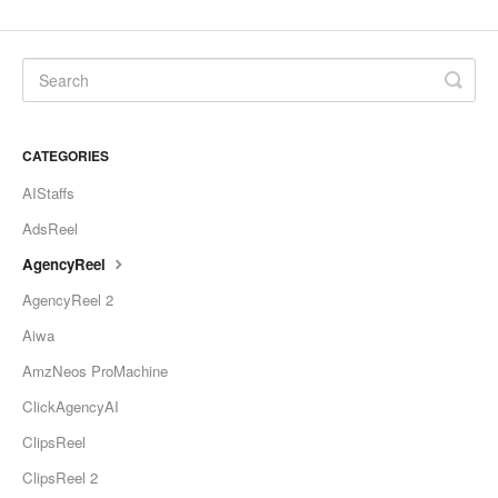
CATEGORIES
AIStaffs
AdsReel
AgencyReel
AgencyReel 2
Aiwa
AmzNeos ProMachine
ClickAgencyAI
ClipsReel
ClipsReel 2