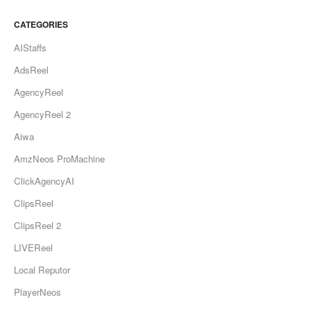
CATEGORIES
AIStaffs
AdsReel
AgencyReel
AgencyReel 2
Aiwa
AmzNeos ProMachine
ClickAgencyAI
ClipsReel
ClipsReel 2
LIVEReel
Local Reputor
PlayerNeos