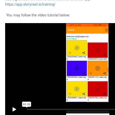
https://app.storyreel.io/training/
You may follow the video tutorial below: