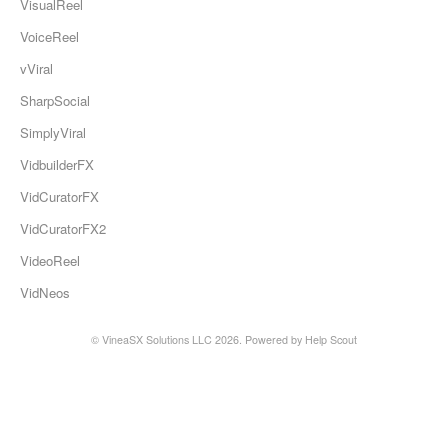
VisualReel
VoiceReel
vViral
SharpSocial
SimplyViral
VidbuilderFX
VidCuratorFX
VidCuratorFX2
VideoReel
VidNeos
© VineaSX Solutions LLC 2026.
Powered by
Help Scout