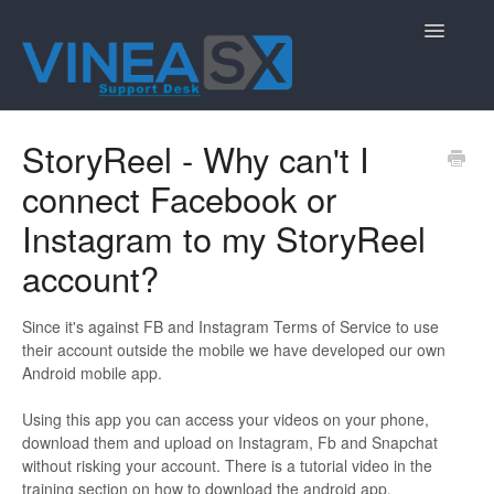
Toggle
Navigatio
Contact
StoryReel - Why can't I
connect Facebook or
Instagram to my StoryReel
account?
Since it's against FB and Instagram Terms of Service to use
their account outside the mobile we have developed our own
Android mobile app.
Using this app you can access your videos on your phone,
download them and upload on Instagram, Fb and Snapchat
without risking your account. There is a tutorial video in the
training section on how to download the android app.