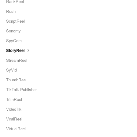
RankReel
Rush
ScriptReel
Sonority
SpyCom
StoryReel
StreamReel
SyVid
ThumbReel
TikTalk Publisher
TrimReel
VideoTik
ViralReel
VirtualReel