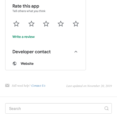
Still need help?
Contact Us
Last updated on November 20, 2019