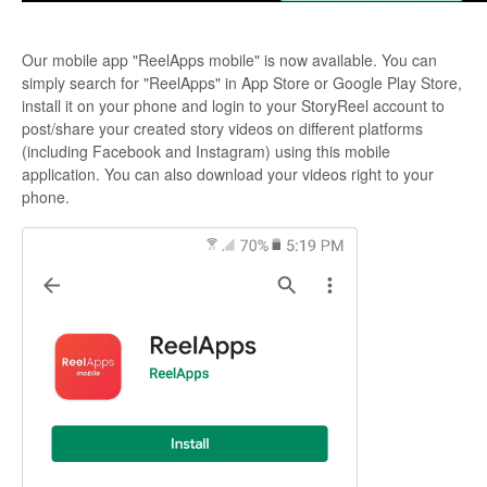
Our mobile app "ReelApps mobile" is now available. You can
simply search for "ReelApps" in App Store or Google Play Store,
install it on your phone and login to your StoryReel account to
post/share your created story videos on different platforms
(including Facebook and Instagram) using this mobile
application. You can also download your videos right to your
phone.