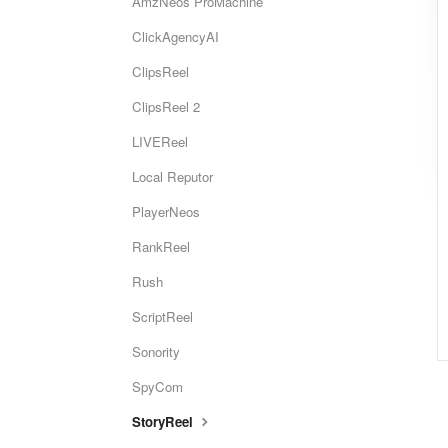
AmzNeos ProMachine
ClickAgencyAI
ClipsReel
ClipsReel 2
LIVEReel
Local Reputor
PlayerNeos
RankReel
Rush
ScriptReel
Sonority
SpyCom
StoryReel