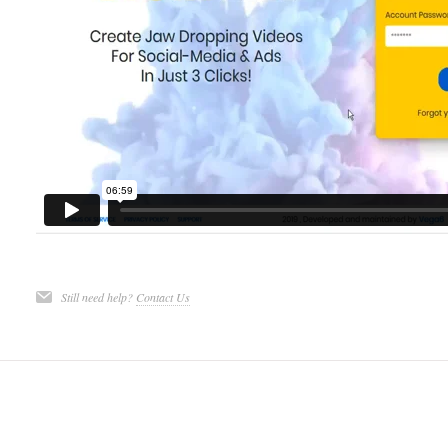
Still need help?
Contact Us