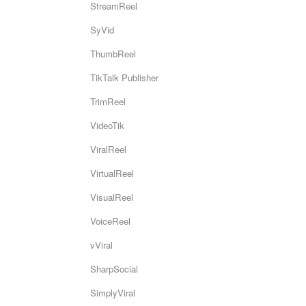
StreamReel
SyVid
ThumbReel
TikTalk Publisher
TrimReel
VideoTik
ViralReel
VirtualReel
VisualReel
VoiceReel
vViral
SharpSocial
SimplyViral