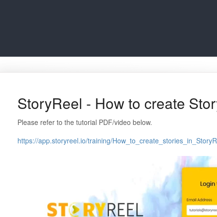
StoryReel - How to create Sto
Please refer to the tutorial PDF/video below.
https://app.storyreel.io/training/How_to_create_stories_in_StoryR