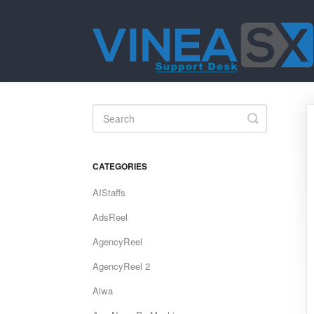
Toggle
Search
CATEGORIES
AIStaffs
AdsReel
AgencyReel
AgencyReel 2
Aiwa