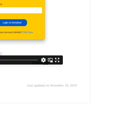
Last updated on November 20, 2019