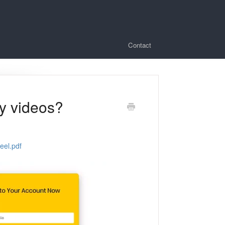
Contact
ry videos?
eel.pdf