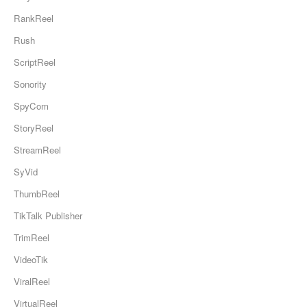
RankReel
Rush
ScriptReel
Sonority
SpyCom
StoryReel
StreamReel
SyVid
ThumbReel
TikTalk Publisher
TrimReel
VideoTik
ViralReel
VirtualReel