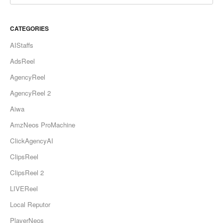
CATEGORIES
AIStaffs
AdsReel
AgencyReel
AgencyReel 2
Aiwa
AmzNeos ProMachine
ClickAgencyAI
ClipsReel
ClipsReel 2
LIVEReel
Local Reputor
PlayerNeos