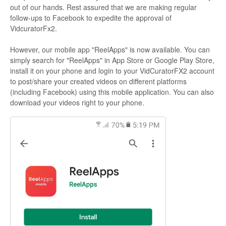
out of our hands. Rest assured that we are making regular
follow-ups to Facebook to expedite the approval of
VidcuratorFx2.
However, our mobile app "ReelApps" is now available. You can
simply search for "ReelApps" in App Store or Google Play Store,
install it on your phone and login to your VidCuratorFX2 account
to post/share your created videos on different platforms
(including Facebook) using this mobile application. You can also
download your videos right to your phone.