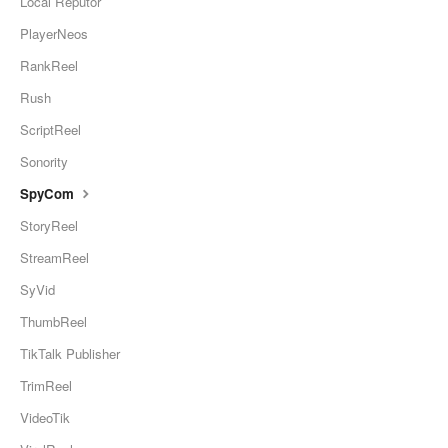
Local Reputor
PlayerNeos
RankReel
Rush
ScriptReel
Sonority
SpyCom
StoryReel
StreamReel
SyVid
ThumbReel
TikTalk Publisher
TrimReel
VideoTik