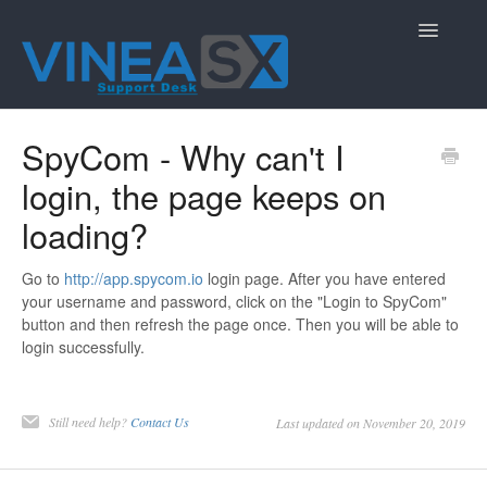
Toggle
Navigatio
Contact
SpyCom - Why can't I
login, the page keeps on
loading?
Go to
http://app.spycom.io
login page. After you have entered
your username and password, click on the "Login to SpyCom"
button and then refresh the page once. Then you will be able to
login successfully.
Still need help?
Contact Us
Last updated on November 20, 2019