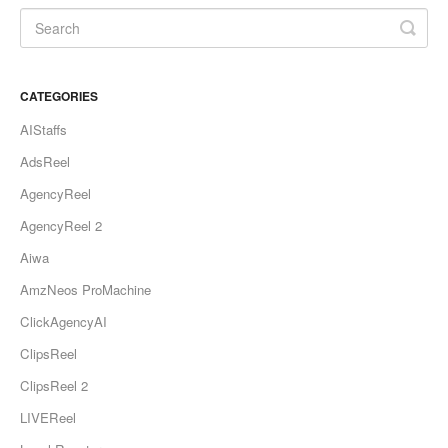
CATEGORIES
AIStaffs
AdsReel
AgencyReel
AgencyReel 2
Aiwa
AmzNeos ProMachine
ClickAgencyAI
ClipsReel
ClipsReel 2
LIVEReel