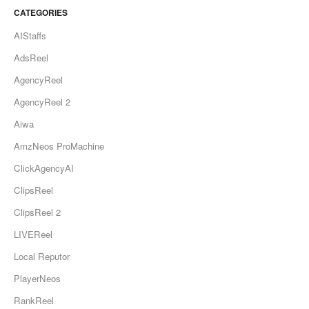
CATEGORIES
AIStaffs
AdsReel
AgencyReel
AgencyReel 2
Aiwa
AmzNeos ProMachine
ClickAgencyAI
ClipsReel
ClipsReel 2
LIVEReel
Local Reputor
PlayerNeos
RankReel