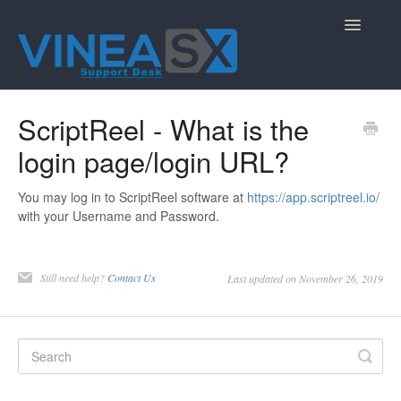
Toggle
Navigatio
Contact
ScriptReel - What is the
login page/login URL?
You may log in to ScriptReel software at
https://app.scriptreel.io/
with your Username and Password.
Still need help?
Contact Us
Last updated on November 26, 2019