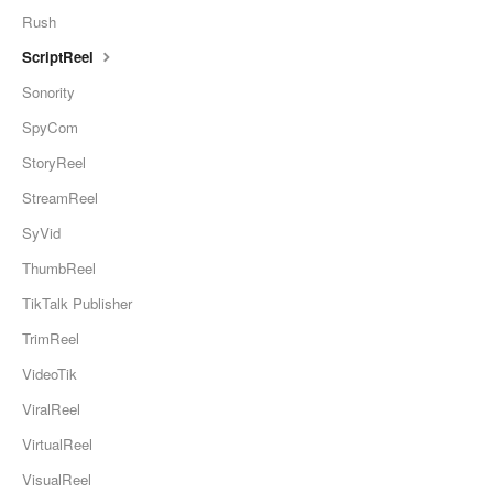
Rush
ScriptReel
Sonority
SpyCom
StoryReel
StreamReel
SyVid
ThumbReel
TikTalk Publisher
TrimReel
VideoTik
ViralReel
VirtualReel
VisualReel