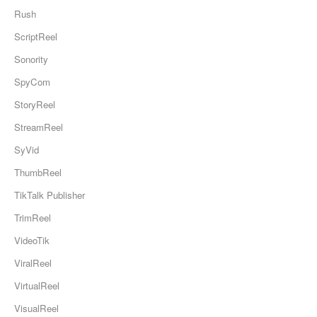
Rush
ScriptReel
Sonority
SpyCom
StoryReel
StreamReel
SyVid
ThumbReel
TikTalk Publisher
TrimReel
VideoTik
ViralReel
VirtualReel
VisualReel