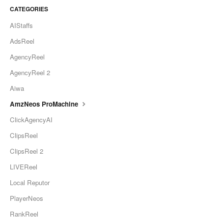
CATEGORIES
AIStaffs
AdsReel
AgencyReel
AgencyReel 2
Aiwa
AmzNeos ProMachine
ClickAgencyAI
ClipsReel
ClipsReel 2
LIVEReel
Local Reputor
PlayerNeos
RankReel