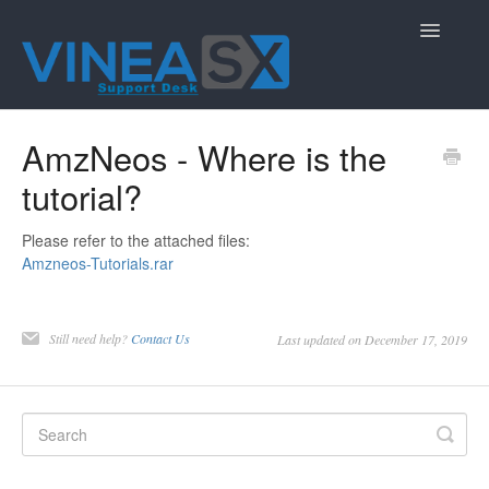
Toggle
Navigatio
Contact
AmzNeos - Where is the
tutorial?
Please refer to the attached files:
Amzneos-Tutorials.rar
Still need help?
Contact Us
Last updated on December 17, 2019