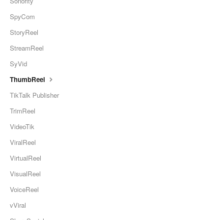
Sonority
SpyCom
StoryReel
StreamReel
SyVid
ThumbReel
TikTalk Publisher
TrimReel
VideoTik
ViralReel
VirtualReel
VisualReel
VoiceReel
vViral