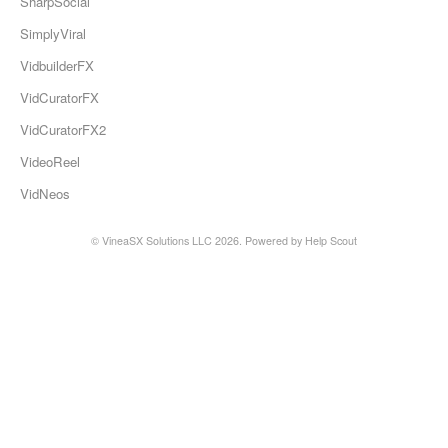
SharpSocial
SimplyViral
VidbuilderFX
VidCuratorFX
VidCuratorFX2
VideoReel
VidNeos
© VineaSX Solutions LLC 2026.
Powered by
Help Scout