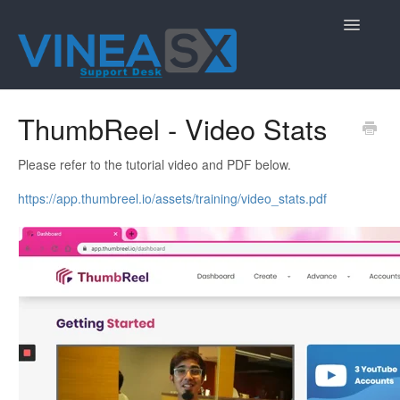
Toggle
Navigatio
Contact
ThumbReel - Video Stats
Please refer to the tutorial video and PDF below.
https://app.thumbreel.io/assets/training/video_stats.pdf