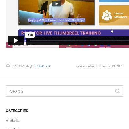
Still need help?
Contact Us
Last updated on January 30, 2020
CATEGORIES
AIStaffs