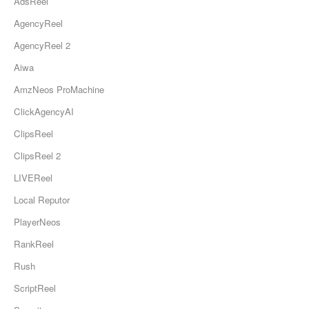
AdsReel
AgencyReel
AgencyReel 2
Aiwa
AmzNeos ProMachine
ClickAgencyAI
ClipsReel
ClipsReel 2
LIVEReel
Local Reputor
PlayerNeos
RankReel
Rush
ScriptReel