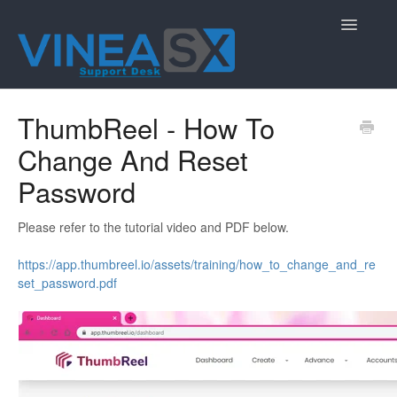
Toggle
Navigatio
Contact
ThumbReel - How To
Change And Reset
Password
Please refer to the tutorial video and PDF below.
https://app.thumbreel.io/assets/training/how_to_change_and_re
set_password.pdf