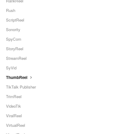
RankReel
Rush
ScriptReel
Sonority
SpyCom
StoryReel
StreamReel
SyVid
ThumbReel
TikTalk Publisher
TrimReel
VideoTik
ViralReel
VirtualReel