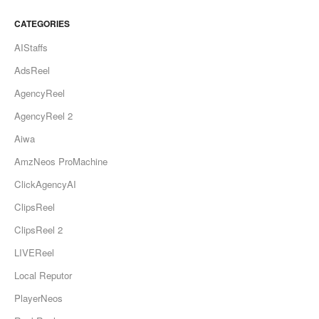
CATEGORIES
AIStaffs
AdsReel
AgencyReel
AgencyReel 2
Aiwa
AmzNeos ProMachine
ClickAgencyAI
ClipsReel
ClipsReel 2
LIVEReel
Local Reputor
PlayerNeos