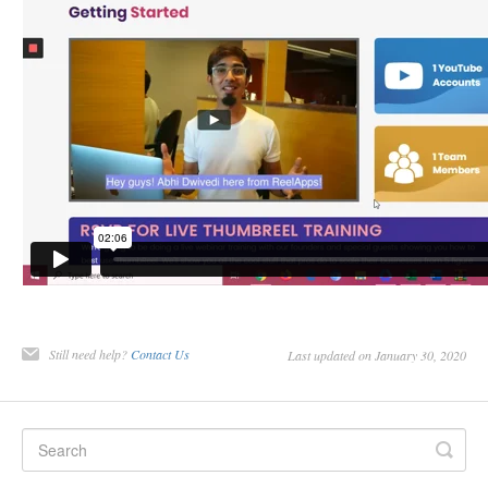
Still need help?
Contact Us
Last updated on January 30, 2020