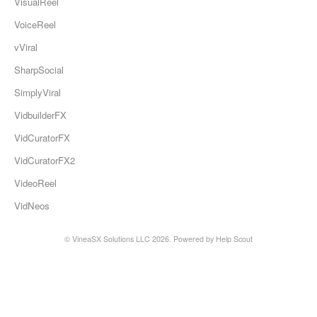
VisualReel
VoiceReel
vViral
SharpSocial
SimplyViral
VidbuilderFX
VidCuratorFX
VidCuratorFX2
VideoReel
VidNeos
© VineaSX Solutions LLC 2026.
Powered by
Help Scout