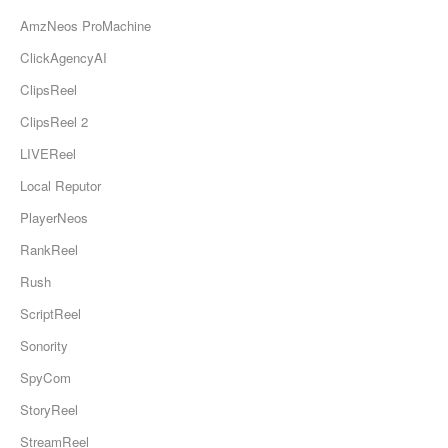
AmzNeos ProMachine
ClickAgencyAI
ClipsReel
ClipsReel 2
LIVEReel
Local Reputor
PlayerNeos
RankReel
Rush
ScriptReel
Sonority
SpyCom
StoryReel
StreamReel