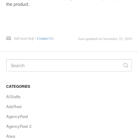
the product.
Still need help?
Contact Us
Last updated on November 22, 2019
CATEGORIES
AIStaffs
AdsReel
AgencyReel
AgencyReel 2
Aiwa