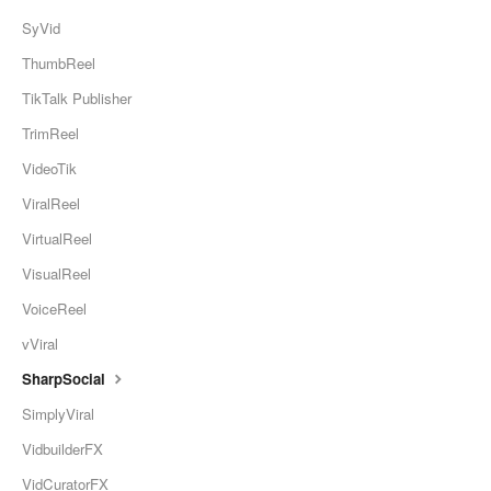
SyVid
ThumbReel
TikTalk Publisher
TrimReel
VideoTik
ViralReel
VirtualReel
VisualReel
VoiceReel
vViral
SharpSocial
SimplyViral
VidbuilderFX
VidCuratorFX