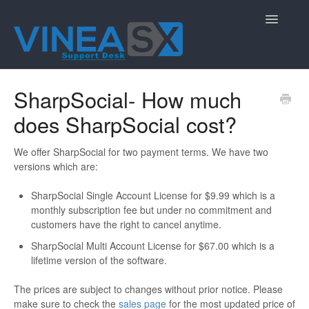
Toggle
Navigatio
Contact
SharpSocial- How much
does SharpSocial cost?
We offer SharpSocial for two payment terms. We have two
versions which are:
SharpSocial Single Account License for $9.99 which is a
monthly subscription fee but under no commitment and
customers have the right to cancel anytime.
SharpSocial Multi Account License for $67.00 which is a
lifetime version of the software.
The prices are subject to changes without prior notice. Please
make sure to check the
sales page
for the most updated price of