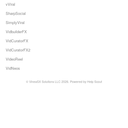
vViral
SharpSocial
SimplyViral
VidbuilderFX
VidCuratorFX
VidCuratorFX2
VideoReel
VidNeos
© VineaSX Solutions LLC 2026.
Powered by
Help Scout