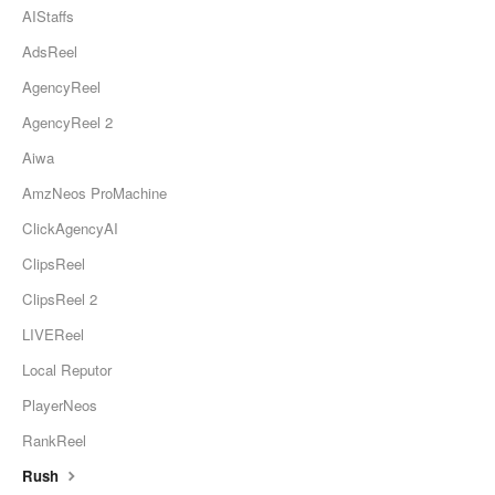
AIStaffs
AdsReel
AgencyReel
AgencyReel 2
Aiwa
AmzNeos ProMachine
ClickAgencyAI
ClipsReel
ClipsReel 2
LIVEReel
Local Reputor
PlayerNeos
RankReel
Rush