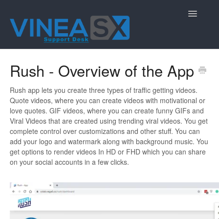
Toggle
Navigatio
Contact
Rush - Overview of the App
Rush app lets you create three types of traffic getting videos.
Quote videos, where you can create videos with motivational or
love quotes. GIF videos, where you can create funny GIFs and
Viral Videos that are created using trending viral videos. You get
complete control over customizations and other stuff. You can
add your logo and watermark along with background music. You
get options to render videos In HD or FHD which you can share
on your social accounts in a few clicks.