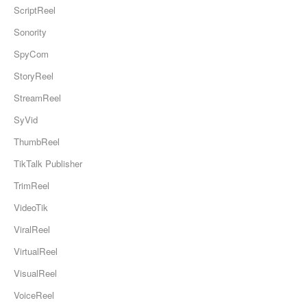
ScriptReel
Sonority
SpyCom
StoryReel
StreamReel
SyVid
ThumbReel
TikTalk Publisher
TrimReel
VideoTik
ViralReel
VirtualReel
VisualReel
VoiceReel