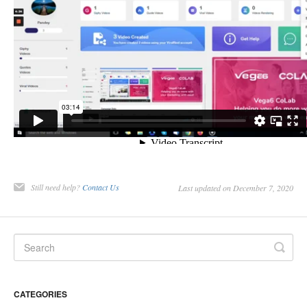
Still need help?
Contact Us
Last updated on December 7, 2020
CATEGORIES