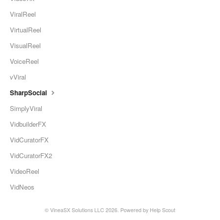
ViralReel
VirtualReel
VisualReel
VoiceReel
vViral
SharpSocial
SimplyViral
VidbuilderFX
VidCuratorFX
VidCuratorFX2
VideoReel
VidNeos
© VineaSX Solutions LLC 2026.
Powered by
Help Scout