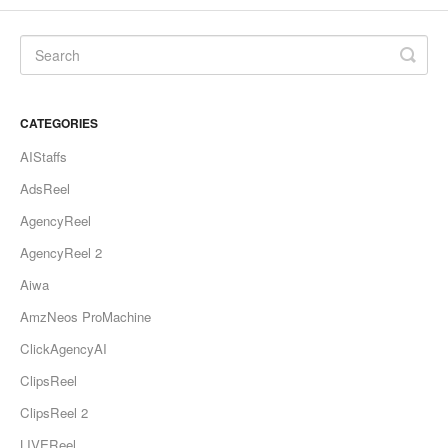
CATEGORIES
AIStaffs
AdsReel
AgencyReel
AgencyReel 2
Aiwa
AmzNeos ProMachine
ClickAgencyAI
ClipsReel
ClipsReel 2
LIVEReel