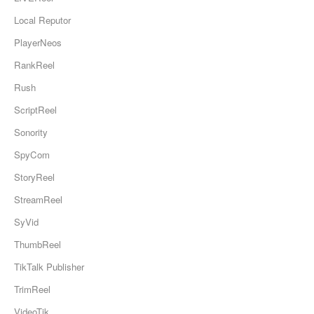
Local Reputor
PlayerNeos
RankReel
Rush
ScriptReel
Sonority
SpyCom
StoryReel
StreamReel
SyVid
ThumbReel
TikTalk Publisher
TrimReel
VideoTik