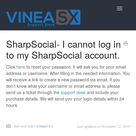
Toggle
Navigatio
Contact
SharpSocial- I cannot log in
to my SharpSocial account.
Click
here
to reset your password. It will ask you for your email
address or username. After filling in the needed information, You
will receive a link to create a new password via email. If you
don’t know what your username or email address is, please
send us a ticket through the
support desk
and include your
purchase details. We will send you your login details within 24
hours.
Still need help?
Contact Us
Last updated on November 22, 2019