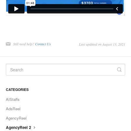
Still need help?
Contact Us
Last updated on August 13, 2021
CATEGORIES
AIStaffs
AdsReel
AgencyReel
AgencyReel 2