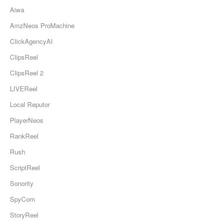
Aiwa
AmzNeos ProMachine
ClickAgencyAI
ClipsReel
ClipsReel 2
LIVEReel
Local Reputor
PlayerNeos
RankReel
Rush
ScriptReel
Sonority
SpyCom
StoryReel