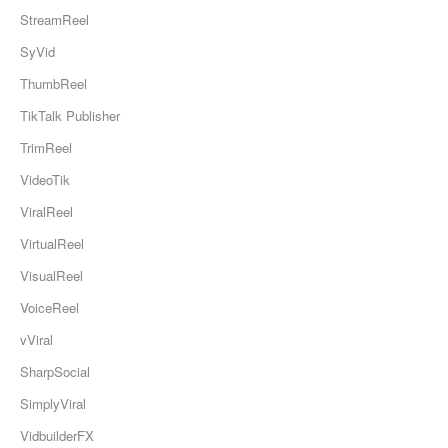
StreamReel
SyVid
ThumbReel
TikTalk Publisher
TrimReel
VideoTik
ViralReel
VirtualReel
VisualReel
VoiceReel
vViral
SharpSocial
SimplyViral
VidbuilderFX