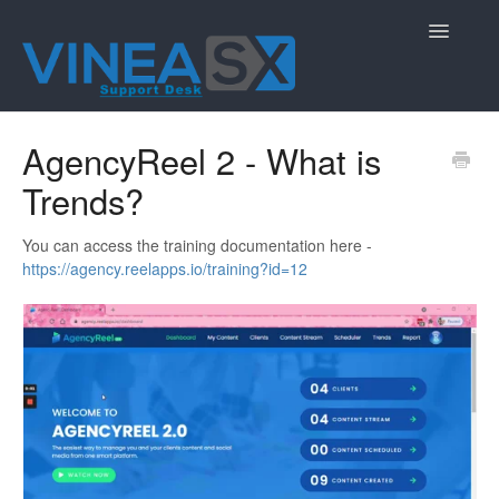
Toggle
Navigatio
Contact
AgencyReel 2 - What is
Trends?
You can access the training documentation here -
https://agency.reelapps.io/training?id=12