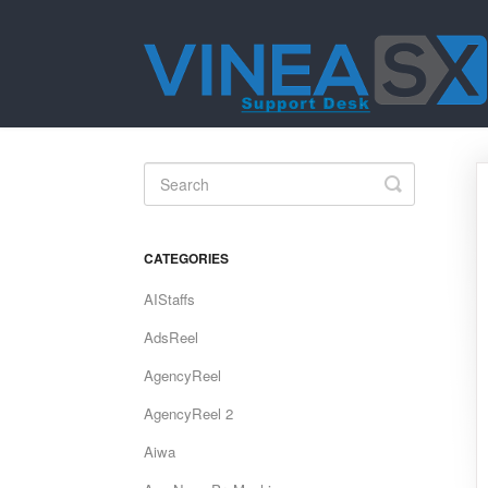
Toggle
Search
CATEGORIES
AIStaffs
AdsReel
AgencyReel
AgencyReel 2
Aiwa