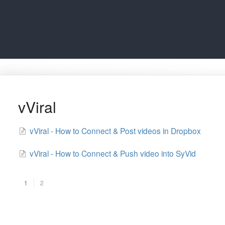
vViral
vViral - How to Connect & Post videos in Dropbox
vViral - How to Connect & Push video into SyVid
1
2