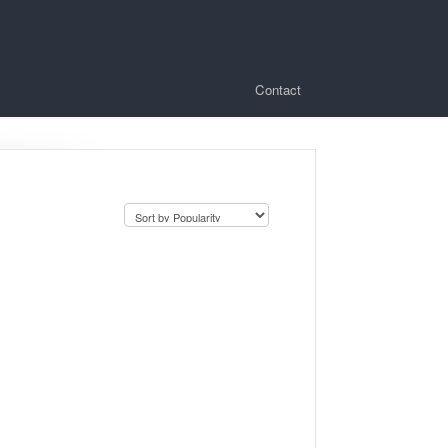
Contact