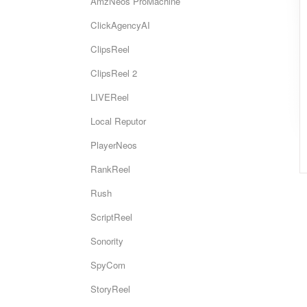
AmzNeos ProMachine
ClickAgencyAI
ClipsReel
ClipsReel 2
LIVEReel
Local Reputor
PlayerNeos
RankReel
Rush
ScriptReel
Sonority
SpyCom
StoryReel