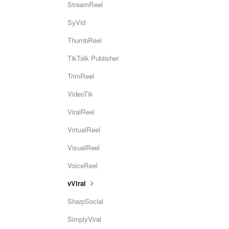
StreamReel
SyVid
ThumbReel
TikTalk Publisher
TrimReel
VideoTik
ViralReel
VirtualReel
VisualReel
VoiceReel
vViral
SharpSocial
SimplyViral